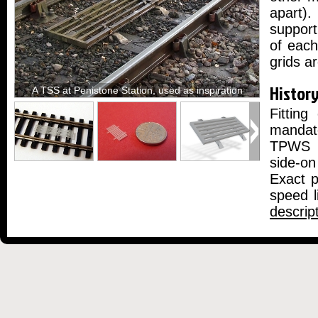
apart).
support
of eac
grids a
Histor
A TSS at Penistone Station, used as inspiration
Fittin
mandate
TPWS i
side-on
Exact p
speed l
descrip