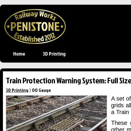
Home
3D Printing
Train Protection Warning System: Full Size
3D Printing
⟩ OO Gauge
A set o
grids a
a Train
These g
other m