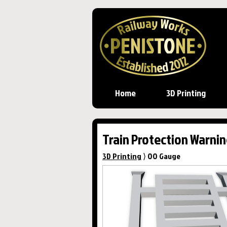
Home
3D Printing
Train Protection Warnin
3D Printing
⟩ OO Gauge