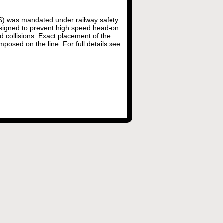
WS) was mandated under railway safety
esigned to prevent high speed head-on
nd collisions. Exact placement of the
mposed on the line. For full details see