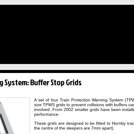
g System: Buffer Stop Grids
A set of four Train Protection Warning System (TPWS)
size TPWS grids to prevent collisions with buffers c
involved. From 2002 smaller grids have been installe
performance.
These grids are designed to be fitted to Hornby tra
the centre of the sleepers are 7mm apart).