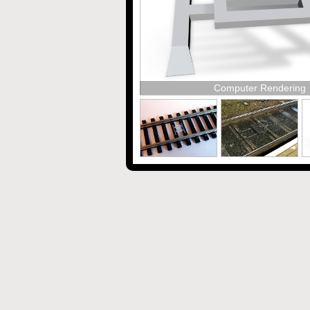
Computer Rendering