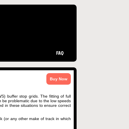
FAQ
Buy Now
 buffer stop grids. The fitting of full
an be problematic due to the low speeds
d in these situations to ensure correct
ck (or any other make of track in which