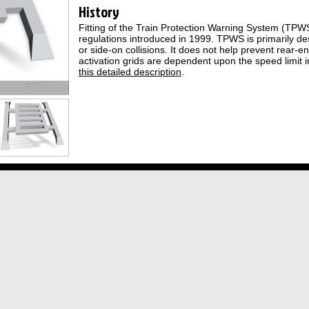
History
Fitting of the Train Protection Warning System (TP
regulations introduced in 1999. TPWS is primarily d
or side-on collisions. It does not help prevent rear-e
activation grids are dependent upon the speed limit i
this detailed description
.