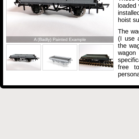
loaded 
install
hoist s
The wa
(I use 
A (Badly) Painted Example
the wag
wagon 
specifi
free t
persona