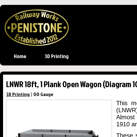
Home
3D Printing
LNWR 18ft, 1 Plank Open Wagon (Diagram 1
3D Printing
⟩ OO Gauge
This m
(LNWR)
Almost
1910 a
These s